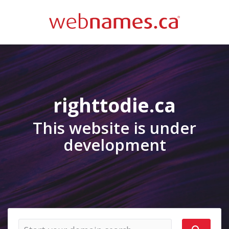
righttodie.ca
This website is under
development