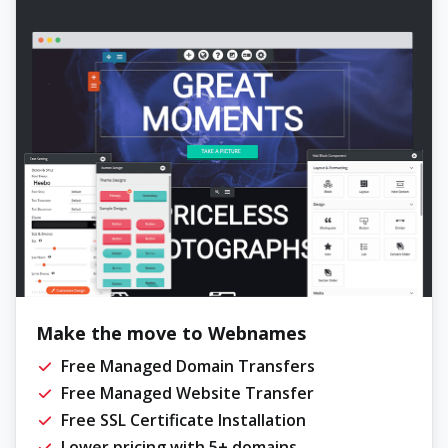
Make the move to Webnames
Free Managed Domain Transfers
Free Managed Website Transfer
Free SSL Certificate Installation
Lower pricing with 5+ domains