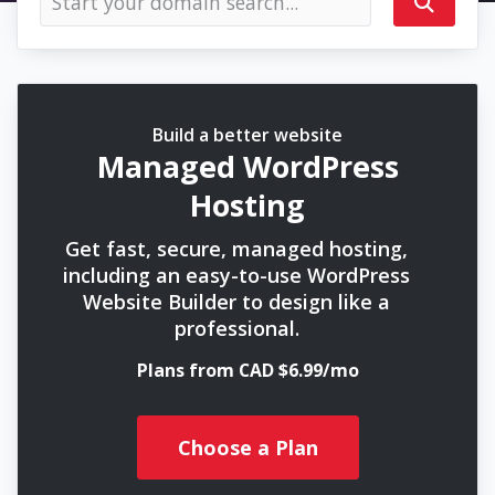
Build a better website
Managed WordPress
Hosting
Get fast, secure, managed hosting,
including an easy-to-use WordPress
Website Builder to design like a
professional.
Plans from CAD $6.99/mo
Choose a Plan